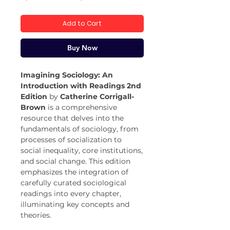
Price
Price
Add to Cart
Buy Now
Imagining Sociology: An
Introduction with Readings 2nd
Edition
by
Catherine Corrigall-
Brown
is a comprehensive
resource that delves into the
fundamentals of sociology, from
processes of socialization to
social inequality, core institutions,
and social change. This edition
emphasizes the integration of
carefully curated sociological
readings into every chapter,
illuminating key concepts and
theories.