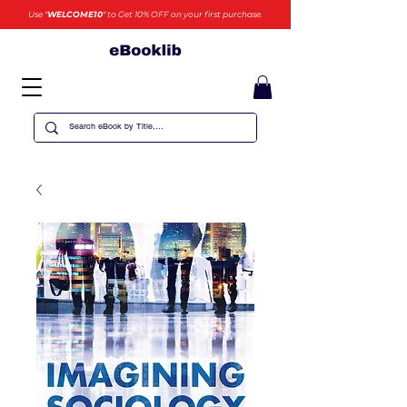
Use "
WELCOME10
" to Get 10% OFF on your first purchase.