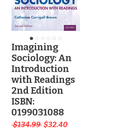
Imagining
Sociology: An
Introduction
with Readings
2nd Edition
ISBN:
0199031088
Regular
Sale
 $134.99 
$32.40