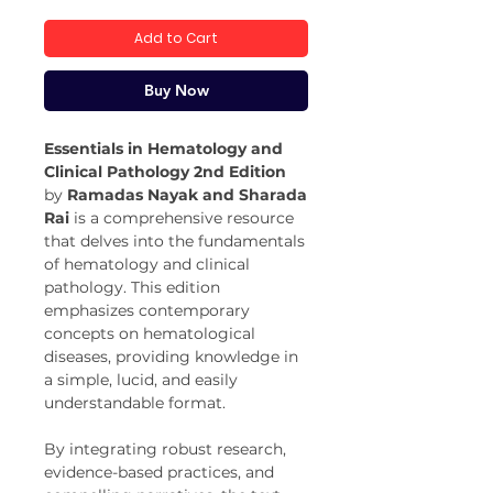
Price
Price
Add to Cart
Buy Now
Essentials in Hematology and
Clinical Pathology 2nd Edition
by
Ramadas Nayak and Sharada
Rai
is a comprehensive resource
that delves into the fundamentals
of hematology and clinical
pathology. This edition
emphasizes contemporary
concepts on hematological
diseases, providing knowledge in
a simple, lucid, and easily
understandable format.
By integrating robust research,
evidence-based practices, and