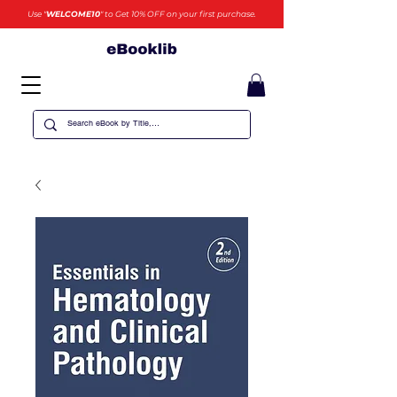
Use "
WELCOME10
" to Get 10% OFF on your first purchase.