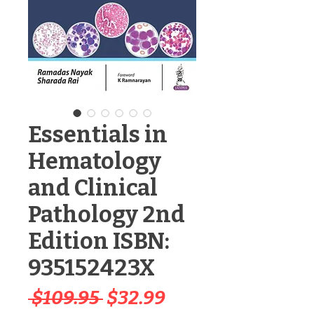
Essentials in
Hematology
and Clinical
Pathology 2nd
Edition ISBN:
935152423X
Regular
Sale
 $109.95 
$32.99