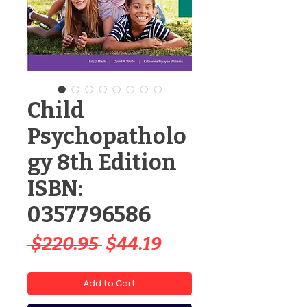
Child
Psychopatholo
gy 8th Edition
ISBN:
0357796586
Regular
Sale
 $220.95 
$44.19
Price
Price
Add to Cart