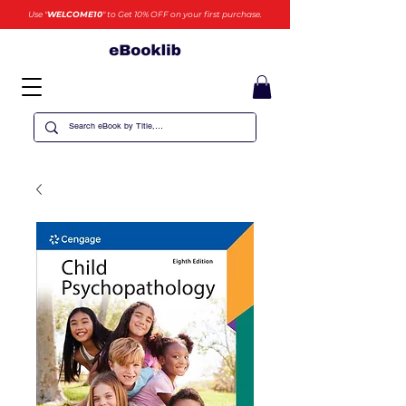
Use "
WELCOME10
" to Get 10% OFF on your first purchase.