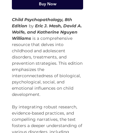
Buy Now
Child Psychopathology, 8th
Edition
by
Eric J. Mash, David A.
Wolfe, and Katherine Nguyen
Williams
is a comprehensive
resource that delves into
childhood and adolescent
disorders, treatments, and
prevention strategies. This edition
emphasizes the
interconnectedness of biological,
psychological, social, and
emotional influences on child
development.
By integrating robust research,
evidence-based practices, and
compelling narratives, the text
fosters a deeper understanding of
various disorders, including